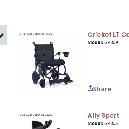
Cricket LT 
Model:
GP309
Share
Ally Sport
Model:
GP305