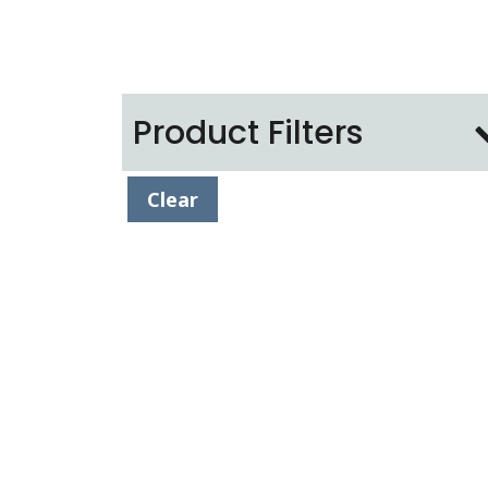
Product Filters
Clear