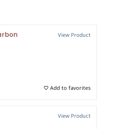
Carbon
View Product
Add to favorites
View Product