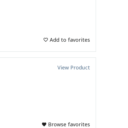
Add to favorites
View Product
Browse favorites