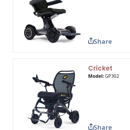
Share
Cricket
Model:
GP302
Share