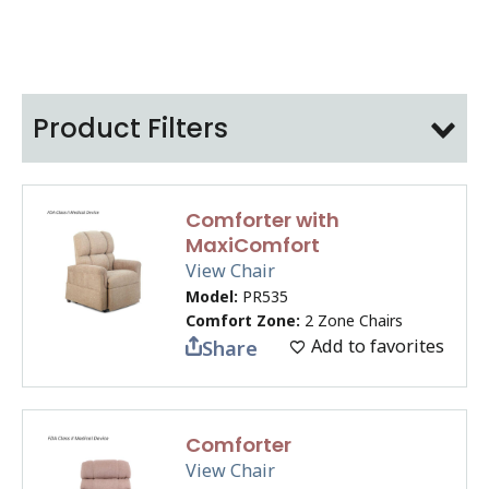
Product Filters
Comforter with
MaxiComfort
View Chair
Model:
PR535
Comfort Zone:
2 Zone Chairs
Add to favorites
Share
Comforter
View Chair