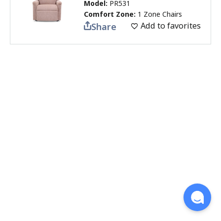
Model:
PR531
Comfort Zone:
1 Zone Chairs
Add to favorites
Share