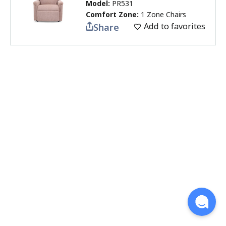
Model:
PR531
Comfort Zone:
1 Zone Chairs
Add to favorites
Share