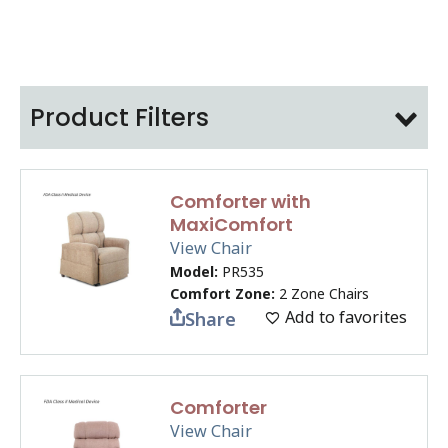
Product Filters
Comforter with
MaxiComfort
View Chair
Model:
PR535
Comfort Zone:
2 Zone Chairs
Add to favorites
Share
Comforter
View Chair