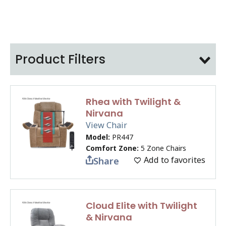
Product Filters
Rhea with Twilight &
Nirvana
View Chair
Model:
PR447
Comfort Zone:
5 Zone Chairs
Add to favorites
Share
Cloud Elite with Twilight
& Nirvana