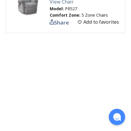
View Chair
Model:
PR527
Comfort Zone:
5 Zone Chairs
Add to favorites
Share