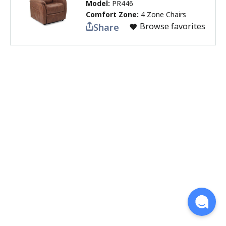
Model:
PR446
Comfort Zone:
4 Zone Chairs
Browse favorites
Share