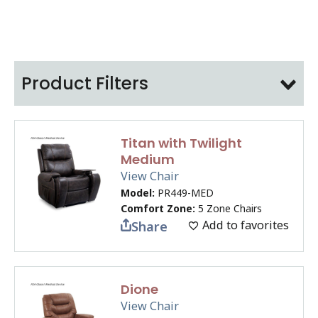
Product Filters
Titan with Twilight
Medium
View Chair
Model:
PR449-MED
Comfort Zone:
5 Zone Chairs
Add to favorites
Share
Dione
View Chair