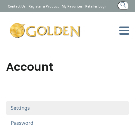
Search
Contact Us
Register a Product
My Favorites
Retailer Login
for:
Account
Settings
Password