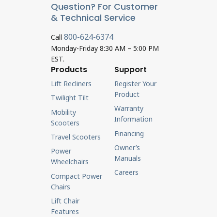
Question? For Customer
& Technical Service
800-624-6374
Call
Monday-Friday 8:30 AM – 5:00 PM
EST.
Products
Support
Lift Recliners
Register Your
Product
Twilight Tilt
Warranty
Mobility
Information
Scooters
Financing
Travel Scooters
Owner’s
Power
Manuals
Wheelchairs
Careers
Compact Power
Chairs
Lift Chair
Features