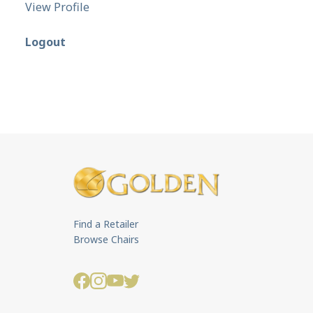
View Profile
Logout
Find a Retailer
Browse Chairs