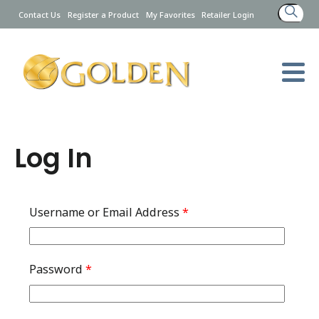
Search
Contact Us
Register a Product
My Favorites
Retailer Login
for:
Log In
Username or Email Address
*
Password
*