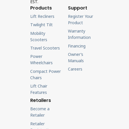
EST.
Products
Support
Lift Recliners
Register Your
Product
Twilight Tilt
Warranty
Mobility
Information
Scooters
Financing
Travel Scooters
Owner’s
Power
Manuals
Wheelchairs
Careers
Compact Power
Chairs
Lift Chair
Features
Retailers
Become a
Retailer
Retailer