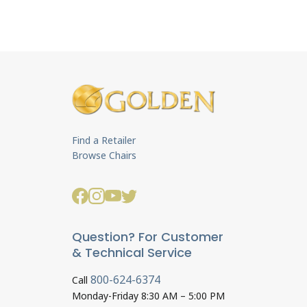
Find a Retailer
Browse Chairs
Question? For Customer
& Technical Service
800-624-6374
Call
Monday-Friday 8:30 AM – 5:00 PM