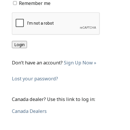
Remember me
Don’t have an account?
Sign Up Now »
Lost your password?
Canada dealer? Use this link to log in:
Canada Dealers