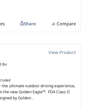
tes
Share
Compare
View Product
0 lbs
 Coded
or the ultimate outdoor driving experience,
an the new Golden Eagle™. FDA Class II
esigned by Golden…