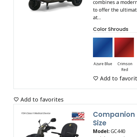
combines a modern
to offer the ultima
at…
Color Shrouds
Azure Blue
Crimson
Red
Add to favori
Add to favorites
Companion (
Size
Model:
GC440