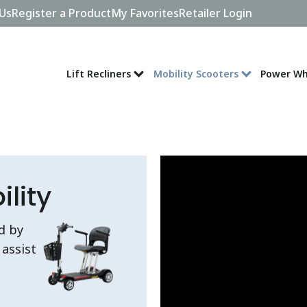
Us
Register a Product
My Favorites
Retailer Login
Lift Recliners
Mobility Scooters
Power Wh
lity
d by
assist