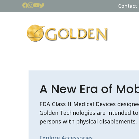
Contact 
A New Era of Mobi
FDA Class II Medical Devices designe
Golden Technologies are intended to 
persons with physical disablements.
Explore Accessories