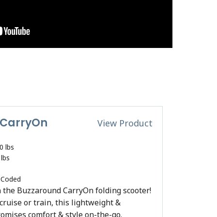
 CarryOn
View Product
0 lbs
 lbs
 Coded
 the Buzzaround CarryOn folding scooter!
ruise or train, this lightweight &
romises comfort & style on-the-go.