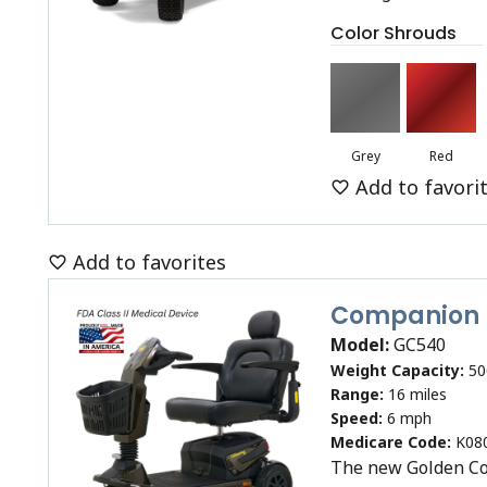
Color Shrouds
Grey
Red
Add to favori
Add to favorites
Companion
Model:
GC540
Weight Capacity:
50
Range:
16 miles
Speed:
6 mph
Medicare Code:
K08
The new Golden Co