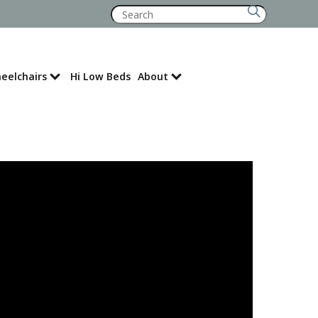
Search
for:
eelchairs
Hi Low Beds
About
Where to Buy