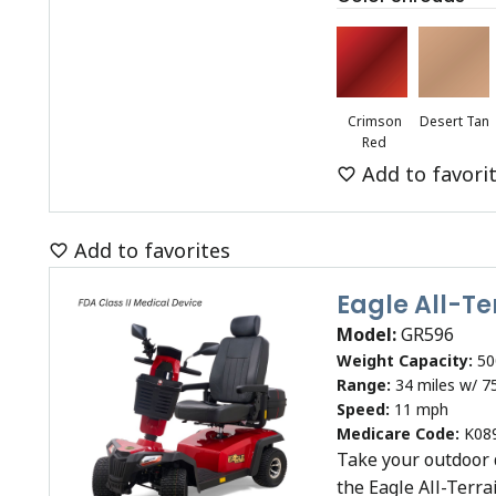
Crimson
Desert Tan
Red
Add to favori
Add to favorites
Eagle All-T
Model:
GR596
Weight Capacity:
50
Range:
34 miles w/ 7
Speed:
11 mph
Medicare Code:
K08
Take your outdoor 
the Eagle All-Terra