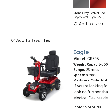
Stone Grey
Velvet Red
(Optional*)
(Standard)
Add to favori
Add to favorites
Eagle
Model:
GR595
Weight Capacity:
50
Range:
23 miles
Speed:
8 mph
Medicare Code:
Not
If you’re looking f
look no further th
Medical Devices d
Color Shrouds