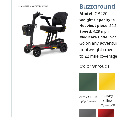
Buzzaround
Model:
GB220
Weight Capacity:
40
Heaviest piece:
52.5
Speed:
4.29 mph
Medicare Code:
Not
Go on any adventure
lightweight travel 
to 22 mile coverage
Color Shrouds
Canary
Army Green
Yellow
(Optional*)
(Optional*)