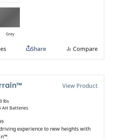
Grey
tes
Share
Compare
errain™
View Product
0 lbs
5 AH Batteries
99
driving experience to new heights with
in™.