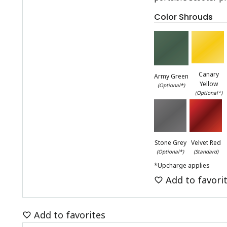
Color Shrouds
Canary
Army Green
Yellow
(Optional*)
(Optional*)
Stone Grey
Velvet Red
(Optional*)
(Standard)
*Upcharge applies
Add to favori
Add to favorites