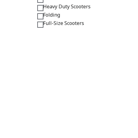
Heavy Duty Scooters
Folding
Full-Size Scooters