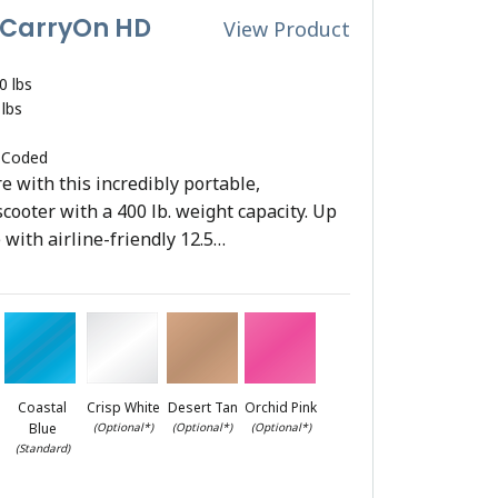
 CarryOn HD
View Product
0 lbs
 lbs
 Coded
 with this incredibly portable,
scooter with a 400 lb. weight capacity. Up
 with airline-friendly 12.5…
Coastal
Crisp White
Desert Tan
Orchid Pink
Blue
(Optional*)
(Optional*)
(Optional*)
(Standard)