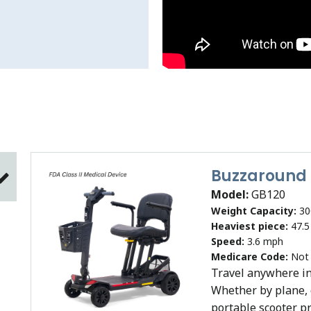
Buzzaround
Model:
GB120
Weight Capacity:
30
Heaviest piece:
47.5
Speed:
3.6 mph
Medicare Code:
Not
Travel anywhere in
Whether by plane, c
portable scooter p