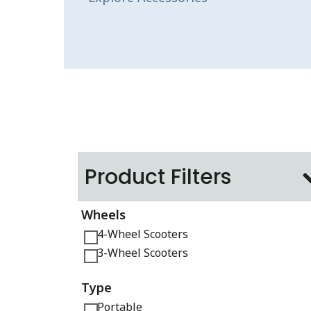
Product Filters
Wheels
4-Wheel Scooters
3-Wheel Scooters
Type
Portable