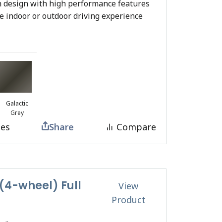
 design with high performance features
te indoor or outdoor driving experience
Galactic
Grey
tes
Share
Compare
4-wheel) Full
View
Product