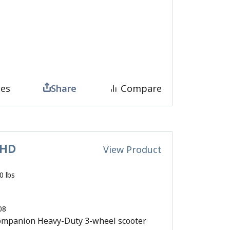
tes
Share
Compare
 HD
View Product
0 lbs
08
mpanion Heavy-Duty 3-wheel scooter