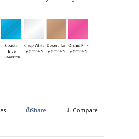
Coastal
Crisp White
Desert Tan
Orchid Pink
Blue
(Optional*)
(Optional*)
(Optional*)
(Standard)
tes
Share
Compare