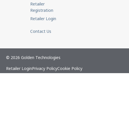
Retailer
Registration
Retailer Login
Contact Us
© 2026 Golden Technologies
Retailer Login
Privacy Policy
Cookie Policy