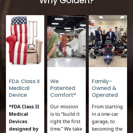
Why Golden?
FDA Class II
We
Family-
Medical
Patented
Owned &
Device
Comfort®
Operated
*FDA Class II
Our mission
From starting
Medical
is to “build it
in a one-car
Devices
right the first
garage, to
designed by
time.” We take
becoming the