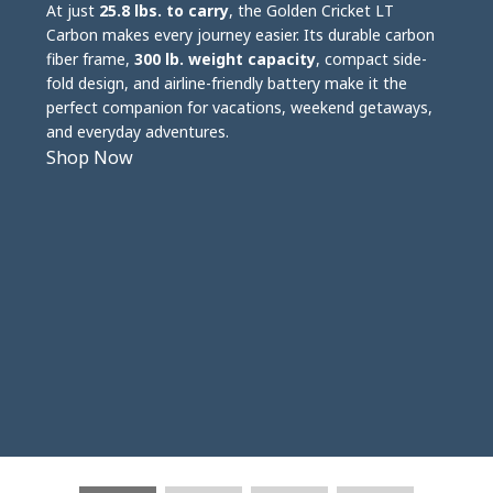
At just
25.8 lbs. to carry
, the Golden Cricket LT
Carbon makes every journey easier. Its durable carbon
fiber frame,
300 lb. weight capacity
, compact side-
fold design, and airline-friendly battery make it the
perfect companion for vacations, weekend getaways,
and everyday adventures.
Shop Now