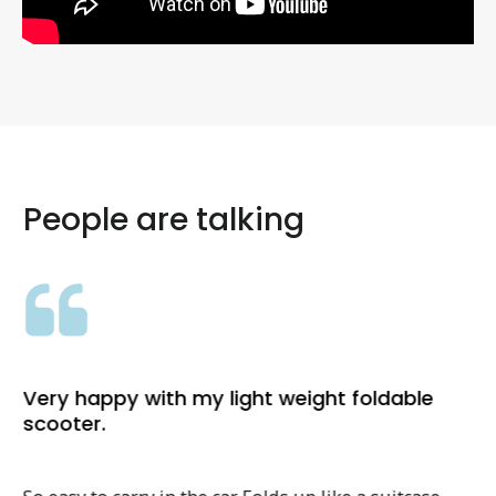
People are talking
Very happy with my light weight foldable
scooter.