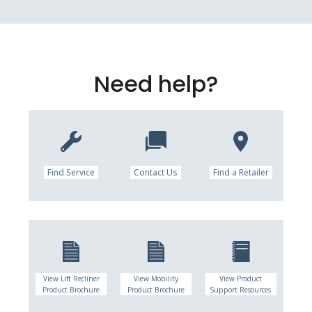
Need help?
Find Service
Contact Us
Find a Retailer
View Lift Recliner
View Mobility
View Product
Product Brochure
Product Brochure
Support Resources