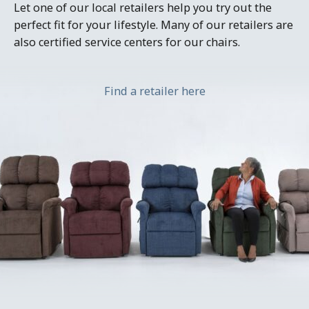
Let one of our local retailers help you try out the
perfect fit for your lifestyle. Many of our retailers are
also certified service centers for our chairs.
Find a retailer here