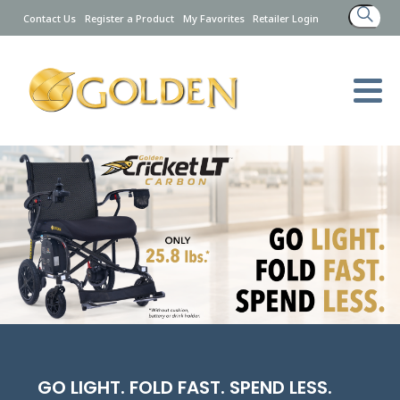
Search
Contact Us
Register a Product
My Favorites
Retailer Login
for:
GO LIGHT. FOLD FAST. SPEND LESS.