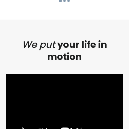
We put
your life in
motion