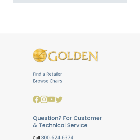
Find a Retailer
Browse Chairs
Question? For Customer
& Technical Service
800-624-6374
Call