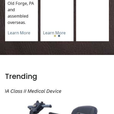
Old Forge, PA
and
assembled
overseas.
Learn More
Learn More
Trending