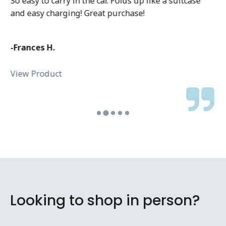
So easy to carry in the car. Folds up like a suitcase
and easy charging! Great purchase!
-Frances H.
View Product
Looking to shop in person?