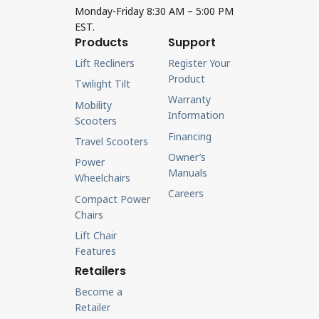
Monday-Friday 8:30 AM – 5:00 PM
EST.
Products
Support
Lift Recliners
Register Your
Product
Twilight Tilt
Warranty
Mobility
Information
Scooters
Financing
Travel Scooters
Owner’s
Power
Manuals
Wheelchairs
Careers
Compact Power
Chairs
Lift Chair
Features
Retailers
Become a
Retailer