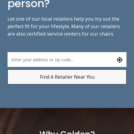
person?
Let one of our local retailers help you try out the
perfect fit for your lifestyle. Many of our retailers
are also certified service centers for our chairs.
Find A Retailer Near You