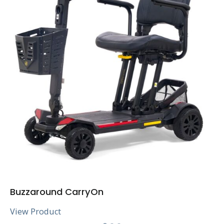
Buzzaround CarryOn
View Product