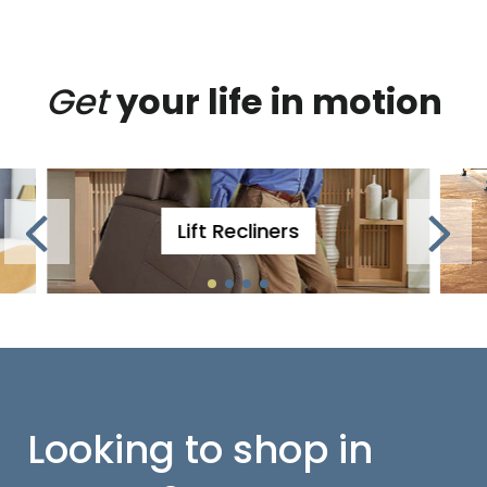
Get
your life in motion
Lift Recliners
Looking to shop in