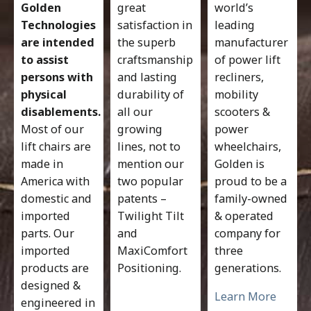
Golden
great
world’s
Technologies
satisfaction in
leading
are intended
the superb
manufacturer
to assist
craftsmanship
of power lift
persons with
and lasting
recliners,
physical
durability of
mobility
disablements.
all our
scooters &
Most of our
growing
power
lift chairs are
lines, not to
wheelchairs,
made in
mention our
Golden is
America with
two popular
proud to be a
domestic and
patents –
family-owned
imported
Twilight Tilt
& operated
parts. Our
and
company for
imported
MaxiComfort
three
products are
Positioning.
generations.
designed &
Learn More
engineered in