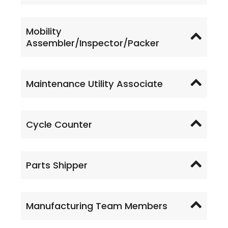
Mobility
Assembler/Inspector/Packer
Maintenance Utility Associate
Cycle Counter
Parts Shipper
Manufacturing Team Members