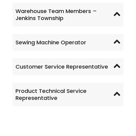
Warehouse Team Members –
Jenkins Township
Sewing Machine Operator
Customer Service Representative
Product Technical Service
Representative