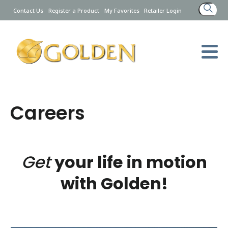
Search
Contact Us
Register a Product
My Favorites
Retailer Login
for:
Careers
Get
your life in motion
with Golden!