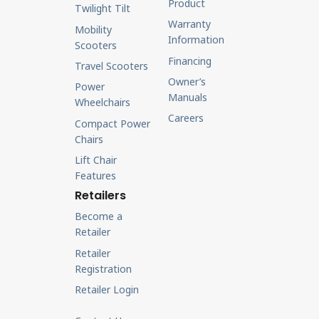
Product
Twilight Tilt
Warranty
Mobility
Information
Scooters
Financing
Travel Scooters
Owner’s
Power
Manuals
Wheelchairs
Careers
Compact Power
Chairs
Lift Chair
Features
Retailers
Become a
Retailer
Retailer
Registration
Retailer Login