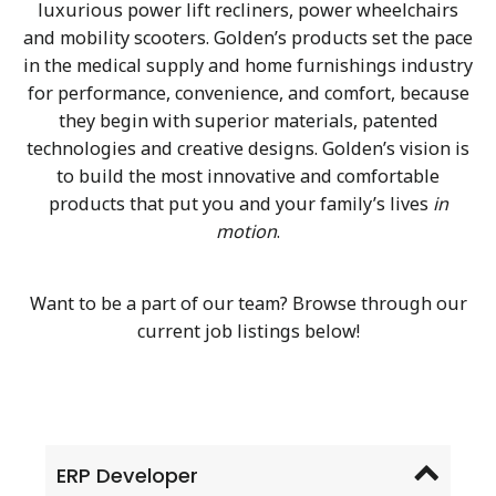
luxurious power lift recliners, power wheelchairs
and mobility scooters. Golden’s products set the pace
in the medical supply and home furnishings industry
for performance, convenience, and comfort, because
they begin with superior materials, patented
technologies and creative designs. Golden’s vision is
to build the most innovative and comfortable
products that put you and your family’s lives
in
motion
.
Want to be a part of our team? Browse through our
current job listings below!
ERP Developer