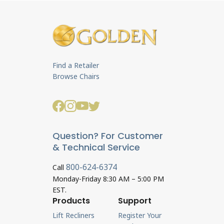
Find a Retailer
Browse Chairs
Question? For Customer
& Technical Service
800-624-6374
Call
Monday-Friday 8:30 AM – 5:00 PM
EST.
Products
Support
Lift Recliners
Register Your