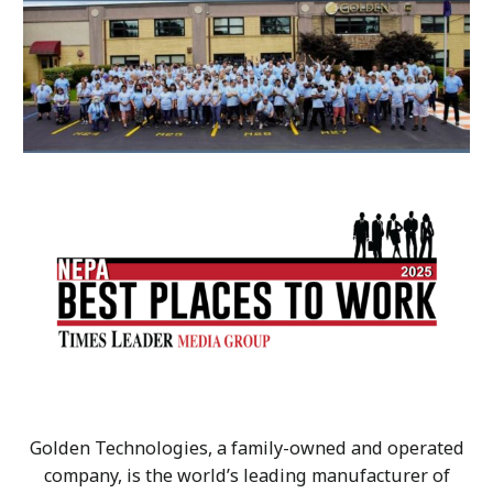
Golden Technologies, a family-owned and operated
company, is the world’s leading manufacturer of