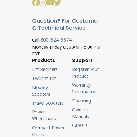
Question? For Customer
& Technical Service
800-624-6374
Call
Monday-Friday 8:30 AM – 5:00 PM
EST.
Products
Support
Lift Recliners
Register Your
Product
Twilight Tilt
Warranty
Mobility
Information
Scooters
Financing
Travel Scooters
Owner’s
Power
Manuals
Wheelchairs
Careers
Compact Power
Chairs