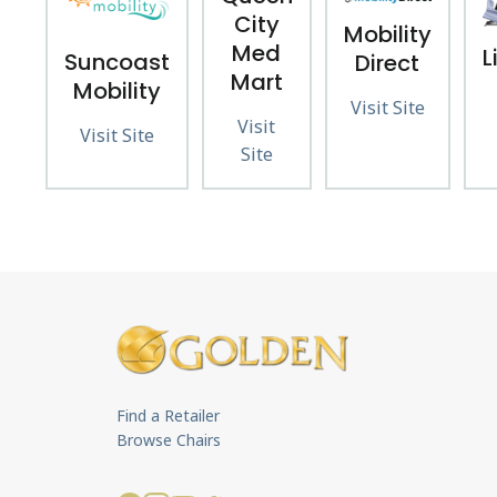
City
Mobility
Med
L
Suncoast
Direct
Mart
Mobility
Visit Site
Visit
Visit Site
Site
Find a Retailer
Browse Chairs