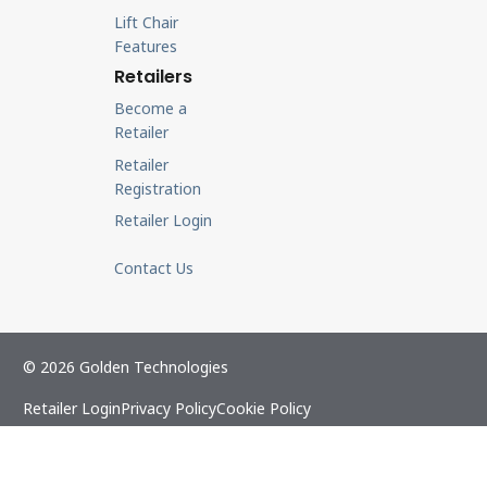
Lift Chair
Features
Retailers
Become a
Retailer
Retailer
Registration
Retailer Login
Contact Us
© 2026 Golden Technologies
Retailer Login
Privacy Policy
Cookie Policy