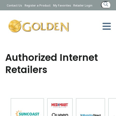
Search
Contact Us
Register a Product
My Favorites
Retailer Login
for:
Authorized Internet
Retailers
Queen