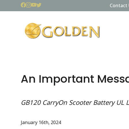
Contact 
An Important Mess
GB120 CarryOn Scooter Battery UL L
January 16th, 2024