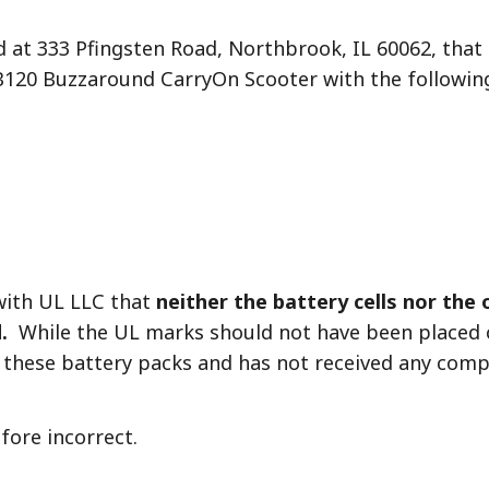
d at 333 Pfingsten Road, Northbrook, IL 60062, that 
GB120 Buzzaround CarryOn Scooter with the followi
with UL LLC that
neither the battery cells nor the
.
While the UL marks should not have been placed o
 these battery packs and has not received any comp
fore incorrect.