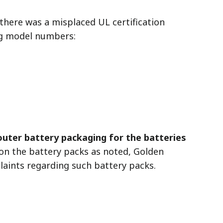
there was a misplaced UL certification
ng model numbers:
 outer battery packaging for the batteries
n the battery packs as noted, Golden
laints regarding such battery packs.