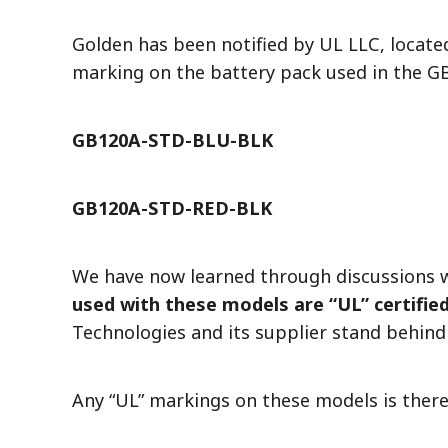
Golden has been notified by UL LLC, locate
marking on the battery pack used in the 
GB120A-STD-BLU-BLK
GB120A-STD-RED-BLK
We have now learned through discussions 
used with these models are “UL” certified
Technologies and its supplier stand behind
Any “UL” markings on these models is there