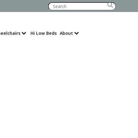
Search
for:
eelchairs
Hi Low Beds
About
Where to Buy