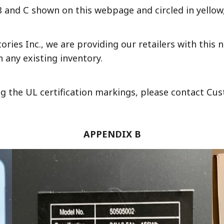
 and C shown on this webpage and circled in yellow
ies Inc., we are providing our retailers with this no
 any existing inventory.
ng the UL certification markings, please contact Cus
APPENDIX B