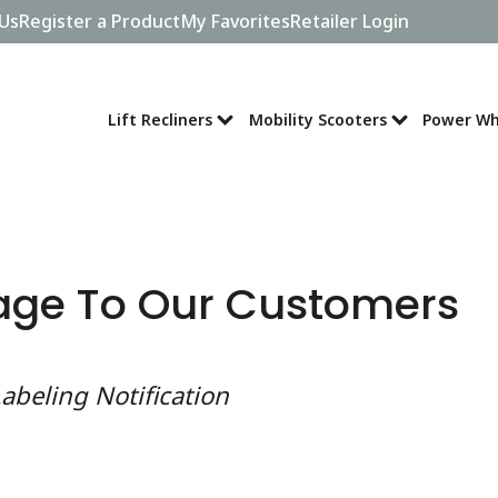
Us
Register a Product
My Favorites
Retailer Login
Lift Recliners
Mobility Scooters
Power Wh
age To Our Customers
abeling Notification