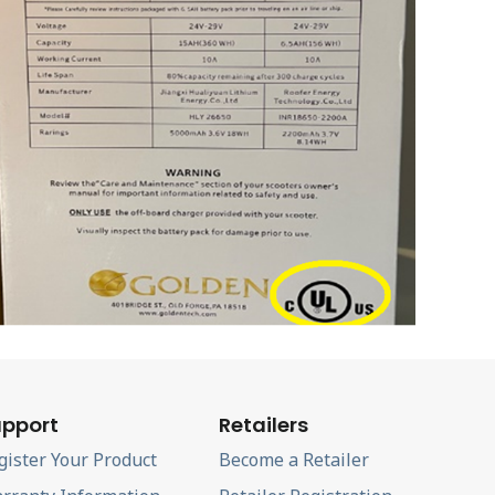
pport
Retailers
gister Your Product
Become a Retailer