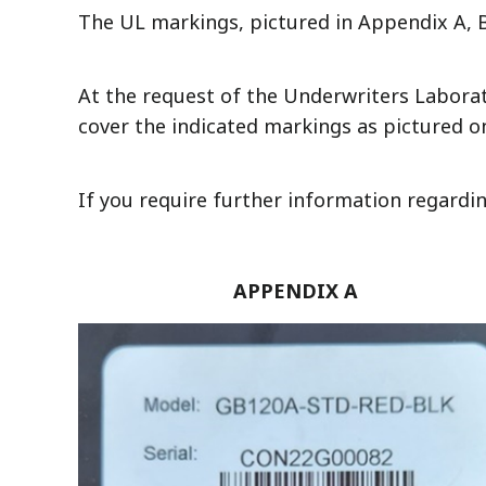
The UL markings, pictured in Appendix A, B
At the request of the Underwriters Laborator
cover the indicated markings as pictured on
If you require further information regardi
APPENDIX A