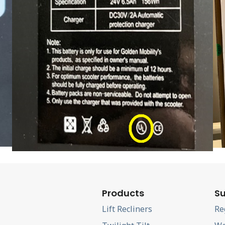
Products
Su
Lift Recliners
Re