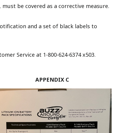
, must be covered as a corrective measure.
tification and a set of black labels to
tomer Service at 1-800-624-6374 x503.
APPENDIX C