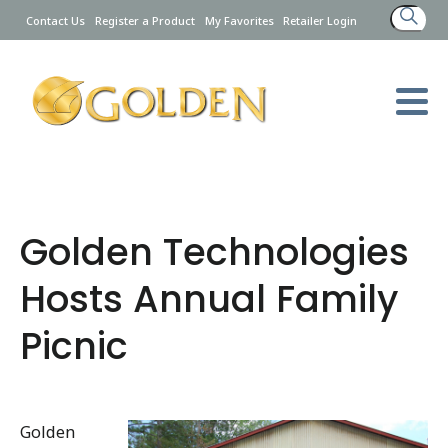
Search
Contact Us
Register a Product
My Favorites
Retailer Login
for:
Golden Technologies
Hosts Annual Family
Picnic
Golden