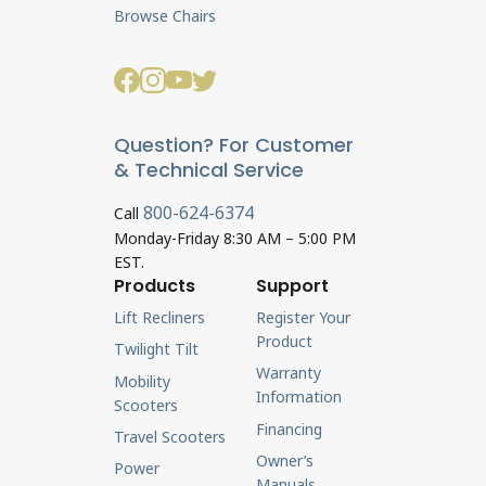
Browse Chairs
Question? For Customer
& Technical Service
800-624-6374
Call
Monday-Friday 8:30 AM – 5:00 PM
EST.
Products
Support
Lift Recliners
Register Your
Product
Twilight Tilt
Warranty
Mobility
Information
Scooters
Financing
Travel Scooters
Owner’s
Power
Manuals