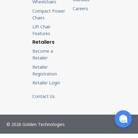
Wheelchairs
Careers
Compact Power
Chairs
Lift Chair
Features
Retailers
Become a
Retailer
Retailer
Registration
Retailer Login
Contact Us
© 2026 Golden Technologies
Retailer Login
Privacy Policy
Cookie Policy