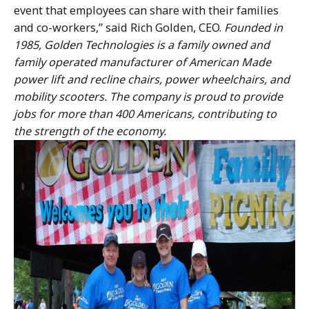
event that employees can share with their families
and co-workers,” said Rich Golden, CEO.
Founded in
1985, Golden Technologies is a family owned and
family operated manufacturer of American Made
power lift and recline chairs, power wheelchairs, and
mobility scooters. The company is proud to provide
jobs for more than 400 Americans, contributing to
the strength of the economy.