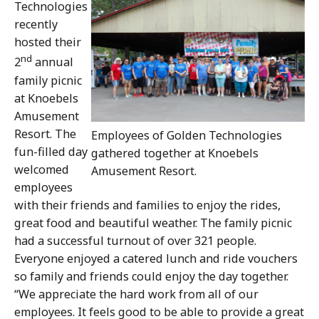
Technologies
recently
hosted their
nd
2
annual
family picnic
at Knoebels
Amusement
Resort. The
Employees of Golden Technologies
fun-filled day
gathered together at Knoebels
welcomed
Amusement Resort.
employees
with their friends and families to enjoy the rides,
great food and beautiful weather. The family picnic
had a successful turnout of over 321 people.
Everyone enjoyed a catered lunch and ride vouchers
so family and friends could enjoy the day together.
“We appreciate the hard work from all of our
employees. It feels good to be able to provide a great