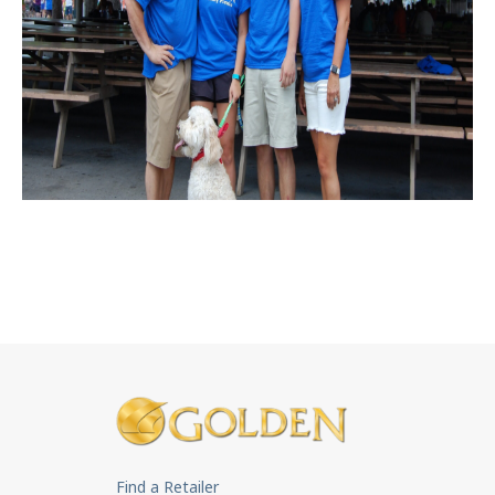
Find a Retailer