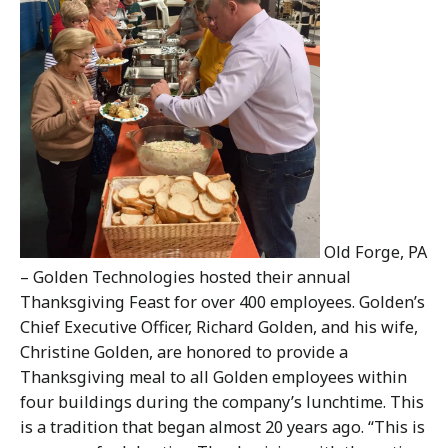
Old Forge, PA
– Golden Technologies hosted their annual
Thanksgiving Feast for over 400 employees. Golden’s
Chief Executive Officer, Richard Golden, and his wife,
Christine Golden, are honored to provide a
Thanksgiving meal to all Golden employees within
four buildings during the company’s lunchtime. This
is a tradition that began almost 20 years ago. “This is