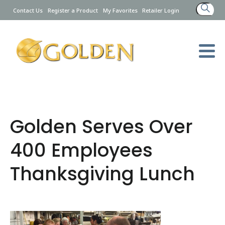
Search
Contact Us
Register a Product
My Favorites
Retailer Login
for:
Golden Serves Over
400 Employees
Thanksgiving Lunch