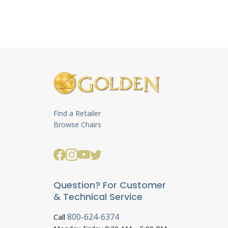
Find a Retailer
Browse Chairs
Question? For Customer
& Technical Service
800-624-6374
Call