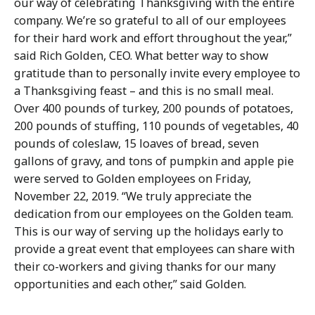
our way of celebrating Thanksgiving with the entire
company. We’re so grateful to all of our employees
for their hard work and effort throughout the year,”
said Rich Golden, CEO. What better way to show
gratitude than to personally invite every employee to
a Thanksgiving feast – and this is no small meal.
Over 400 pounds of turkey, 200 pounds of potatoes,
200 pounds of stuffing, 110 pounds of vegetables, 40
pounds of coleslaw, 15 loaves of bread, seven
gallons of gravy, and tons of pumpkin and apple pie
were served to Golden employees on Friday,
November 22, 2019. “We truly appreciate the
dedication from our employees on the Golden team.
This is our way of serving up the holidays early to
provide a great event that employees can share with
their co-workers and giving thanks for our many
opportunities and each other,” said Golden.