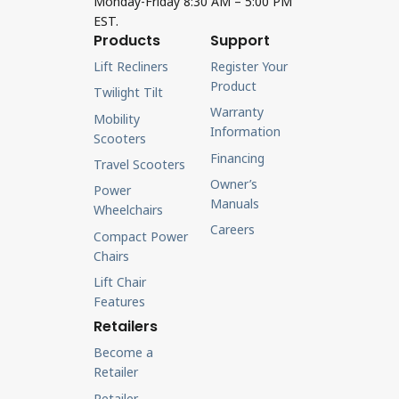
Monday-Friday 8:30 AM – 5:00 PM
EST.
Products
Support
Lift Recliners
Register Your
Product
Twilight Tilt
Warranty
Mobility
Information
Scooters
Financing
Travel Scooters
Owner’s
Power
Manuals
Wheelchairs
Careers
Compact Power
Chairs
Lift Chair
Features
Retailers
Become a
Retailer
Retailer