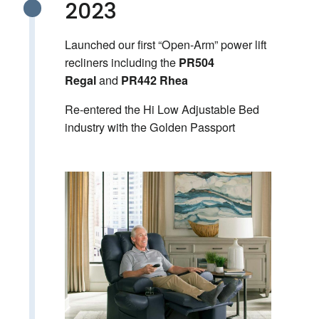
2023
Launched our first “Open-Arm” power lift
recliners including the
PR504
and
Regal
PR442 Rhea
Re-entered the Hi Low Adjustable Bed
industry with the Golden Passport