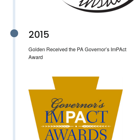
2015
Golden Received the PA Governor’s ImPAct
Award