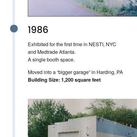
1986
Exhibited for the first time in NESTI, NYC
and Medtrade Atlanta.
A single booth space.
Moved into a “bigger garage” in Harding, PA
Building Size: 1,200 square feet