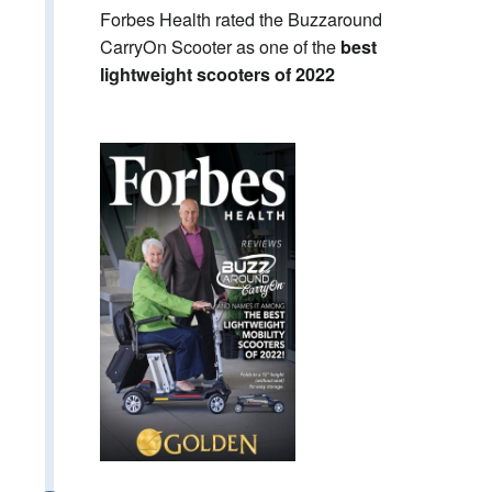
Forbes Health rated the Buzzaround
CarryOn Scooter as one of the
best
lightweight scooters of 2022