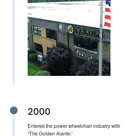
2000
Entered the power wheelchair industry with
“The Golden Alante.”