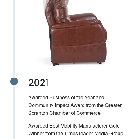
2021
Awarded Business of the Year and
Community Impact Award from the Greater
Scranton Chamber of Commerce
Awarded Best Mobility Manufacturer Gold
Winner from the Times leader Media Group