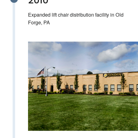
2010
Expanded lift chair distribution facility in Old
Forge, PA