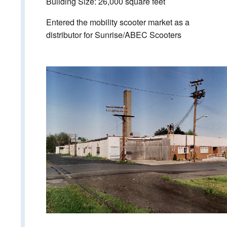
Building Size: 26,000 square feet
Entered the mobility scooter market as a
distributor for Sunrise/ABEC Scooters