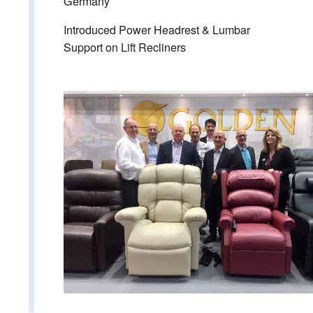
Germany
Introduced Power Headrest & Lumbar
Support on Lift Recliners