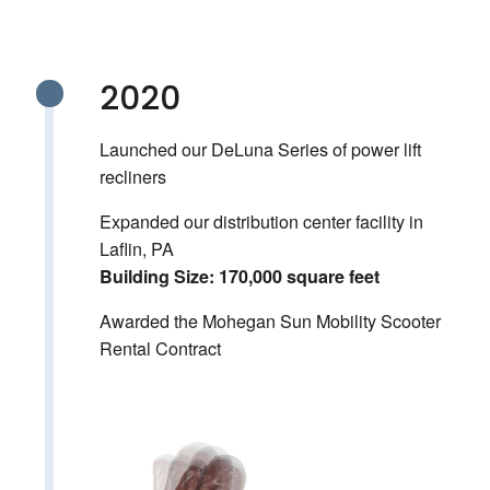
2020
Launched our DeLuna Series of power lift
recliners
Expanded our distribution center facility in
Laflin, PA
Building Size: 170,000 square feet
Awarded the Mohegan Sun Mobility Scooter
Rental Contract