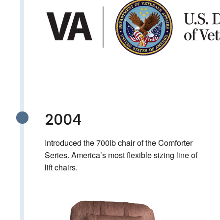
2004
Introduced the 700lb chair of the Comforter
Series. America’s most flexible sizing line of
lift chairs.