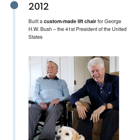
2012
Built a
for George
custom-made lift chair
H.W. Bush – the 41st President of the United
States