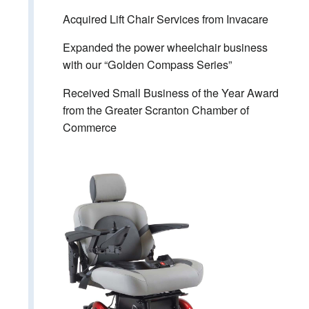
Acquired Lift Chair Services from Invacare
Expanded the power wheelchair business
with our “Golden Compass Series”
Received Small Business of the Year Award
from the Greater Scranton Chamber of
Commerce