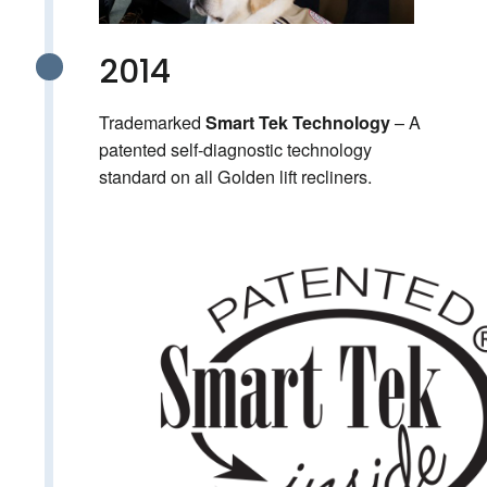
2014
Trademarked
– A
Smart Tek Technology
patented self-diagnostic technology
standard on all Golden lift recliners.