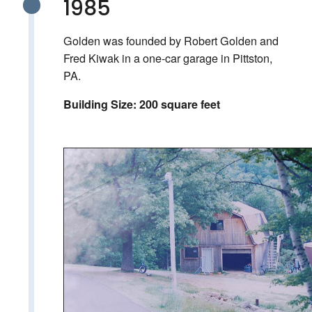
1985
Golden was founded by Robert Golden and
Fred Kiwak in a one-car garage in Pittston,
PA.
Building Size: 200 square feet