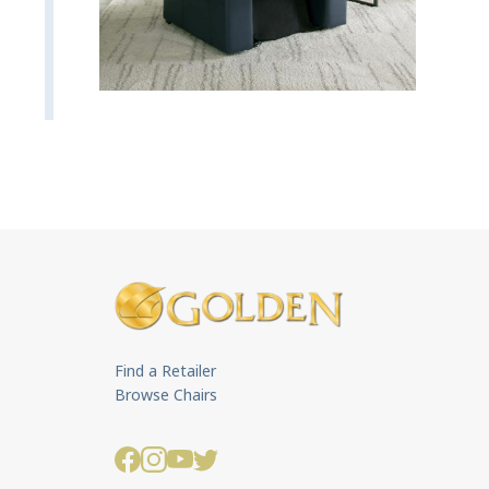
Find a Retailer
Browse Chairs