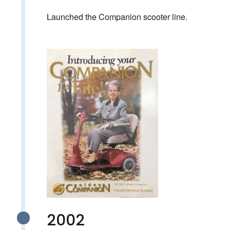
Launched the Companion scooter line.
2002