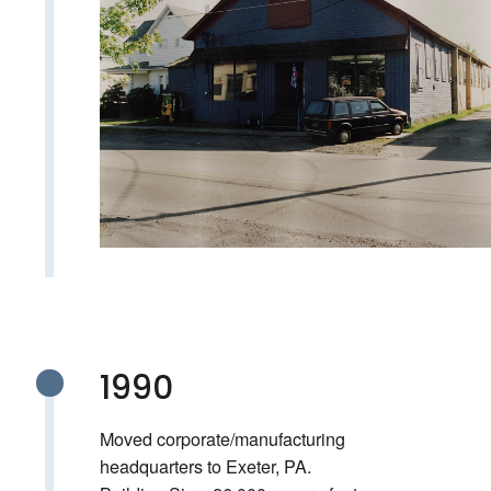
1990
Moved corporate/manufacturing
headquarters to Exeter, PA.