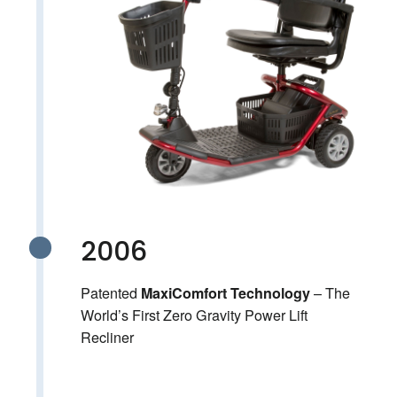
2006
Patented
– The
MaxiComfort Technology
World’s First Zero Gravity Power Lift
Recliner