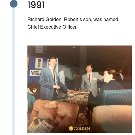
1991
Richard Golden, Robert’s son, was named
Chief Executive Officer.