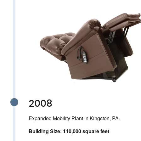
2008
Expanded Mobility Plant in Kingston, PA.
Building Size: 110,000 square feet