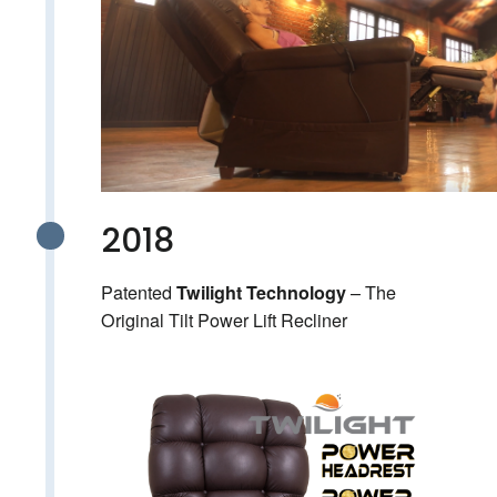
2018
Patented
– The
Twilight Technology
Original Tilt Power Lift Recliner