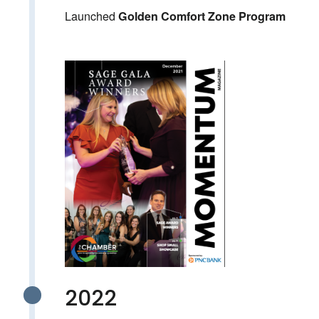
Launched
Golden Comfort Zone Program
2022