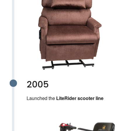
2005
Launched the
LiteRider scooter line