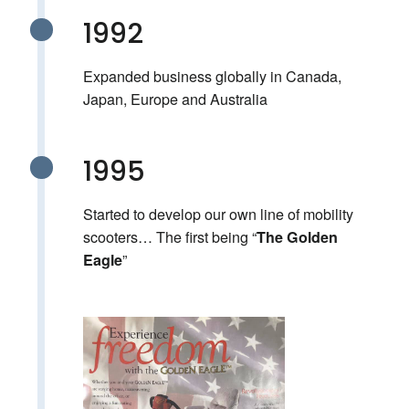
1992
Expanded business globally in Canada,
Japan, Europe and Australia
1995
Started to develop our own line of mobility
scooters… The first being “
The Golden
”
Eagle