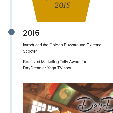
2016
Introduced the Golden Buzzaround Extreme
Scooter
Received Marketing Telly Award for
DayDreamer Yoga TV spot