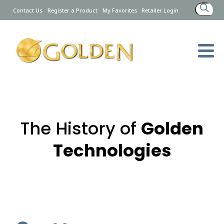
Search
Contact Us
Register a Product
My Favorites
Retailer Login
for:
The History of
Golden
Technologies