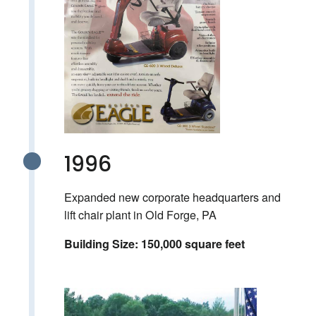
1996
Expanded new corporate headquarters and
lift chair plant in Old Forge, PA
Building Size: 150,000 square feet