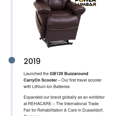
2019
Launched the
GB120 Buzzaround
– Our first travel scooter
CarryOn Scooter
with Lithium Ion Batteries
Expanded our brand globally as an exhibitor
at REHACARE – The International Trade
Fair for Rehabilitation & Care in Dusseldorf,