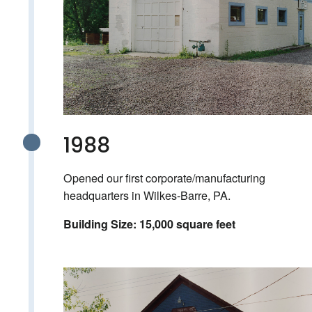
1988
Opened our first corporate/manufacturing
headquarters in Wilkes-Barre, PA.
Building Size: 15,000 square feet