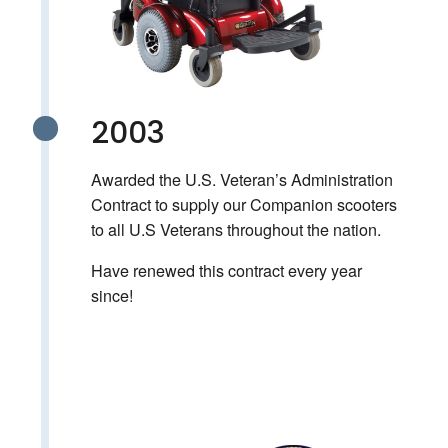
2003
Awarded the U.S. Veteran’s Administration
Contract to supply our Companion scooters
to all U.S Veterans throughout the nation.
Have renewed this contract every year
since!