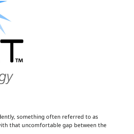
dently, something often referred to as
ft with that uncomfortable gap between the