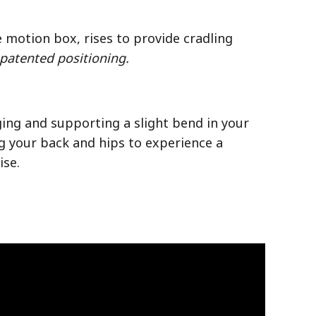
e motion box, rises to provide cradling
 patented positioning.
ging and supporting a slight bend in your
g your back and hips to experience a
ise.