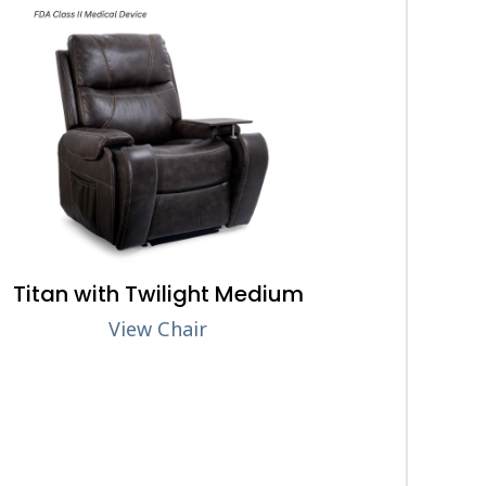
Titan with Twilight Medium
View Chair