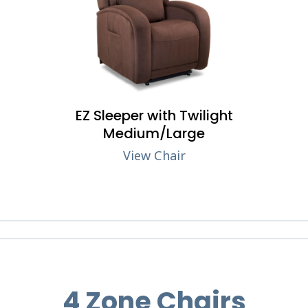
EZ Sleeper with Twilight
Medium/Large
View Chair
4 Zone Chairs