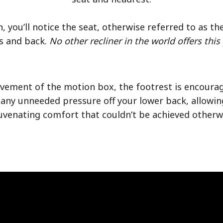
n, you’ll notice the seat, otherwise referred to as th
s and back.
No other recliner in the world offers this
ovement of the motion box, the footrest is encoura
any unneeded pressure off your lower back, allowin
uvenating comfort that couldn’t be achieved otherw