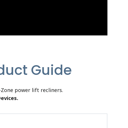
oduct Guide
Zone power lift recliners.
Devices.