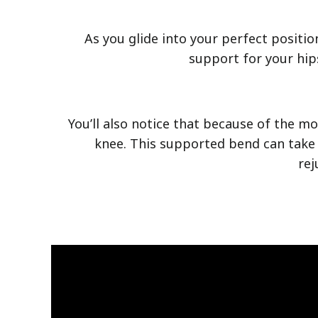
As you glide into your perfect positio
support for your hip
You’ll also notice that because of the m
knee. This supported bend can take 
rej