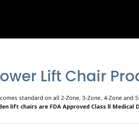
ower Lift Chair Pr
omes standard on all 2-Zone, 3-Zone, 4-Zone and 5-
den lift chairs are FDA Approved Class ll Medical 