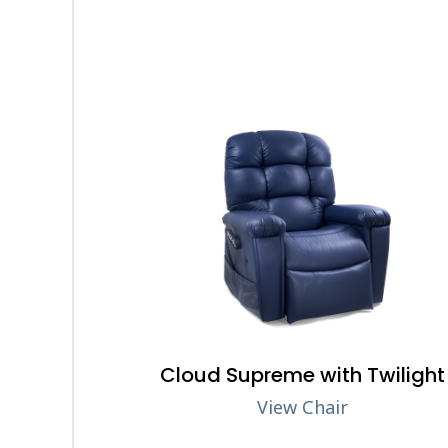
Cloud Supreme with Twilight
View Chair