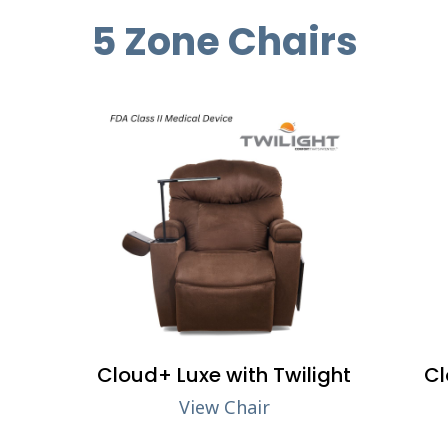
5 Zone Chairs
Cloud+ Luxe with Twilight
Cl
View Chair