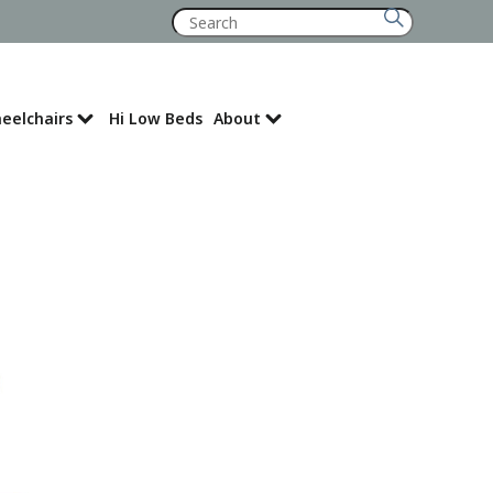
Search
for:
eelchairs
Hi Low Beds
About
Where to Buy