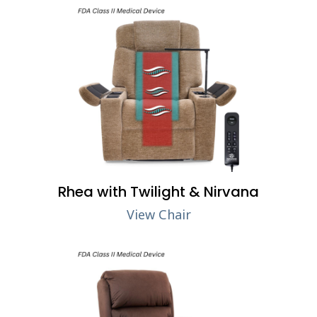
Rhea with Twilight & Nirvana
View Chair