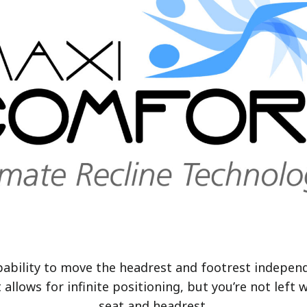
pability to move the headrest and footrest indepen
t
allows for infinite positioning, but you’re not le
seat and headrest.