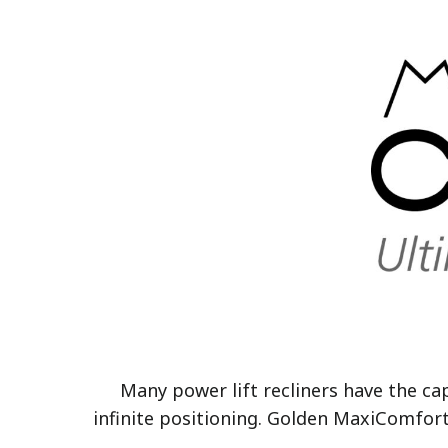
Many power lift recliners have the ca
infinite positioning. Golden MaxiComfor