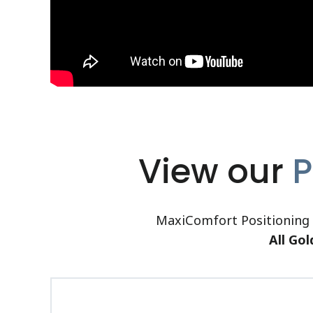
View our
P
MaxiComfort Positioning c
All Gol