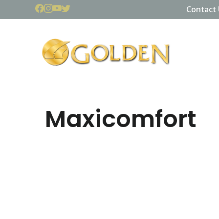
Contact 
Maxicomfort