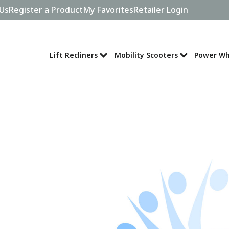
Us
Register a Product
My Favorites
Retailer Login
Lift Recliners
Mobility Scooters
Power Wh