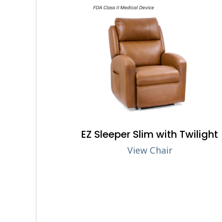
EZ Sleeper Slim with Twilight
View Chair