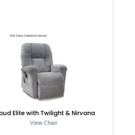
oud Elite with Twilight & Nirvana
View Chair