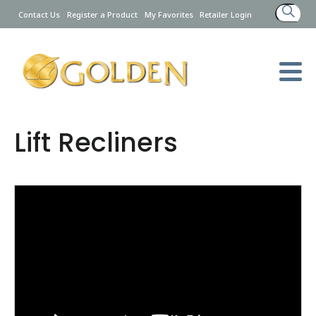
Search
Contact Us
Register a Product
My Favorites
Retailer Login
for:
Lift Recliners