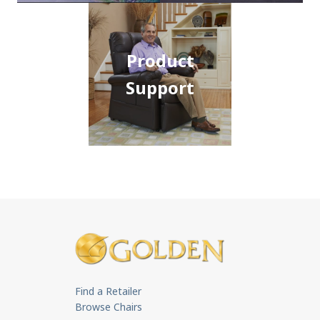
Product
Support
Find a Retailer
Browse Chairs