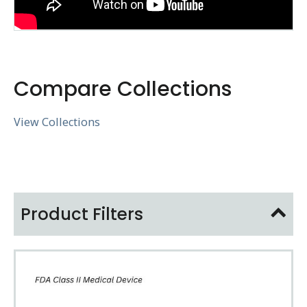
Compare Collections
View Collections
Product Filters