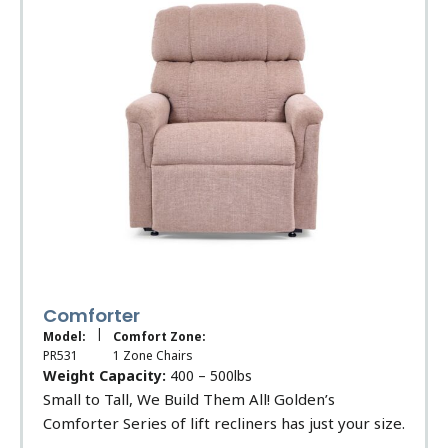
Comforter
|
Model:
Comfort Zone:
PR531
1 Zone Chairs
Weight Capacity:
400 – 500lbs
Small to Tall, We Build Them All! Golden’s
Comforter Series of lift recliners has just your size.