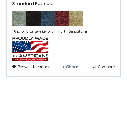
Standard Fabrics
Anchor
Bittersweet
Oxford
Port
Sandstorm
Browse favorites
Share
Compare