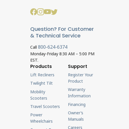
Question? For Customer
& Technical Service
800-624-6374
Call
Monday-Friday 8:30 AM – 5:00 PM
EST.
Products
Support
Lift Recliners
Register Your
Product
Twilight Tilt
Warranty
Mobility
Information
Scooters
Financing
Travel Scooters
Owner’s
Power
Manuals
Wheelchairs
Careers