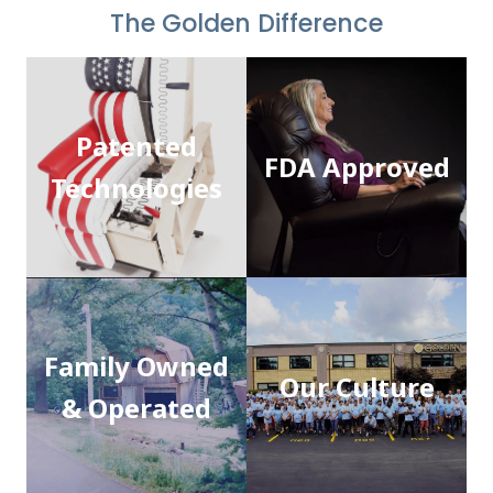
The Golden Difference
Patented
FDA Approved
Technologies
Family Owned
Our Culture
& Operated