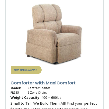
CUSTOMER FAVORITE
Comforter with MaxiComfort
|
Model:
Comfort Zone:
PR535
2 Zone Chairs
Weight Capacity:
400 – 600lbs
Small to Tall, We Build Them All! Find your perfect
fit with the Petite Small Comforter featuring