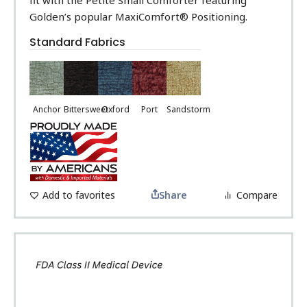
Golden’s popular MaxiComfort® Positioning.
Standard Fabrics
Anchor
Bittersweet
Oxford
Port
Sandstorm
Add to favorites
Share
Compare