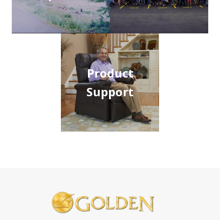
Product
Support