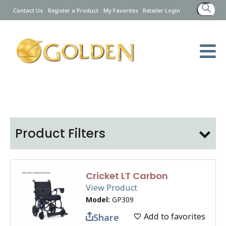
Search
Contact Us
Register a Product
My Favorites
Retailer Login
for:
Product Filters
Cricket LT Carbon
View Product
Model:
GP309
Add to favorites
Share