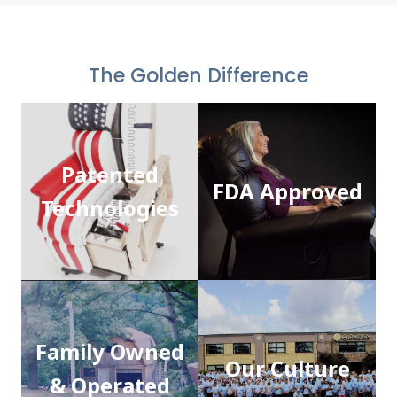
The Golden Difference
Patented
FDA Approved
Technologies
Family Owned
Our Culture
& Operated