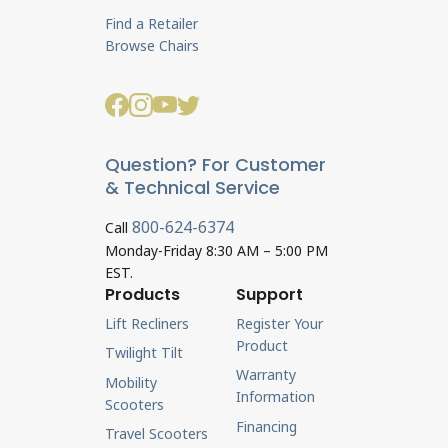
Find a Retailer
Browse Chairs
Question? For Customer
& Technical Service
800-624-6374
Call
Monday-Friday 8:30 AM – 5:00 PM
EST.
Products
Support
Lift Recliners
Register Your
Product
Twilight Tilt
Warranty
Mobility
Information
Scooters
Financing
Travel Scooters