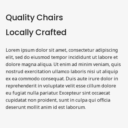
Quality Chairs
Locally Crafted
Lorem ipsum dolor sit amet, consectetur adipiscing
elit, sed do eiusmod tempor incididunt ut labore et
dolore magna aliqua. Ut enim ad minim veniam, quis
nostrud exercitation ullamco laboris nisi ut aliquip
ex ea commodo consequat. Duis aute irure dolor in
reprehenderit in voluptate velit esse cillum dolore
eu fugiat nulla pariatur. Excepteur sint occaecat
cupidatat non proident, sunt in culpa qui officia
deserunt mollit anim id est laborum.