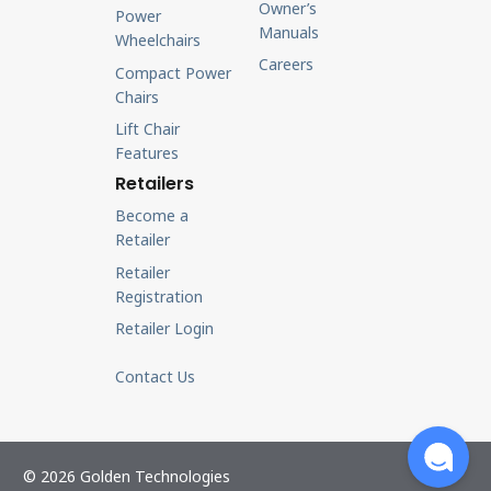
Owner’s
Power
Manuals
Wheelchairs
Careers
Compact Power
Chairs
Lift Chair
Features
Retailers
Become a
Retailer
Retailer
Registration
Retailer Login
Contact Us
© 2026 Golden Technologies