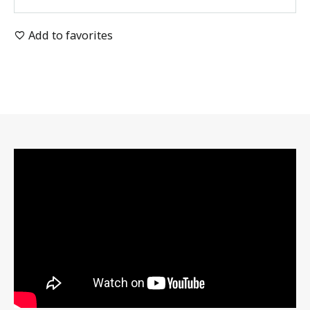
Add to favorites