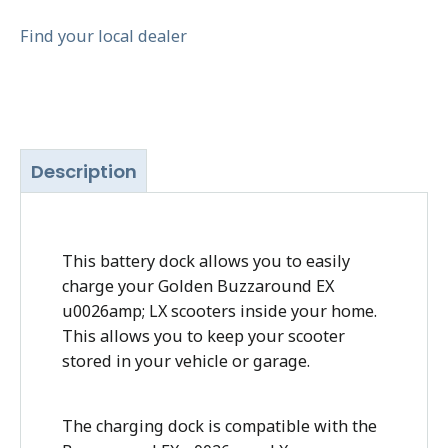
Find your local dealer
Description
This battery dock allows you to easily
charge your Golden Buzzaround EX
u0026amp; LX scooters inside your home.
This allows you to keep your scooter
stored in your vehicle or garage.
The charging dock is compatible with the