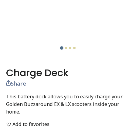
Charge Deck
Share
This battery dock allows you to easily charge your
Golden Buzzaround EX & LX scooters inside your
home.
Add to favorites