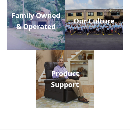
Family Owned
Our Culture
& Operated
Product
Support