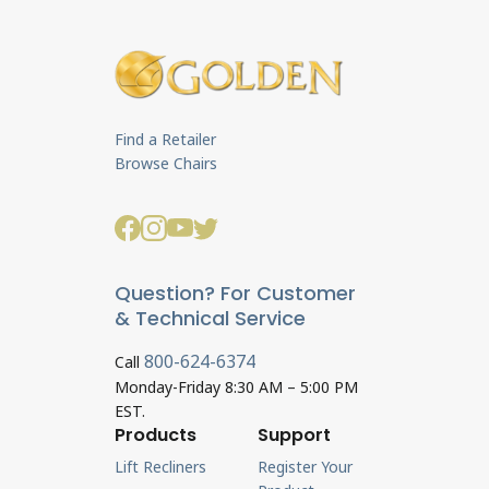
Find a Retailer
Browse Chairs
Question? For Customer
& Technical Service
800-624-6374
Call
Monday-Friday 8:30 AM – 5:00 PM
EST.
Products
Support
Lift Recliners
Register Your