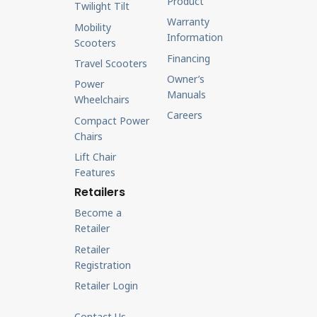
Product
Twilight Tilt
Warranty
Mobility
Information
Scooters
Financing
Travel Scooters
Owner’s
Power
Manuals
Wheelchairs
Careers
Compact Power
Chairs
Lift Chair
Features
Retailers
Become a
Retailer
Retailer
Registration
Retailer Login
Contact Us