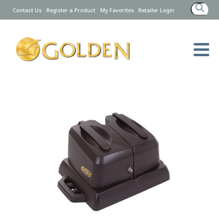
Search
Contact Us
Register a Product
My Favorites
Retailer Login
for: