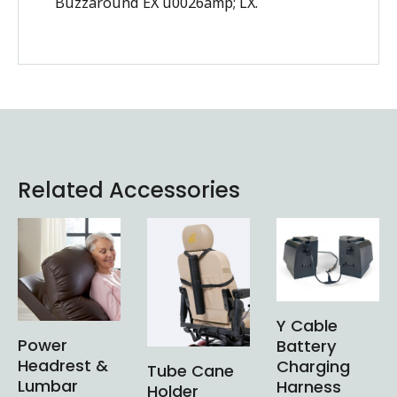
Buzzaround EX u0026amp; LX.
Related Accessories
Y Cable
Power
Battery
Headrest &
Charging
Tube Cane
Lumbar
Harness
Holder