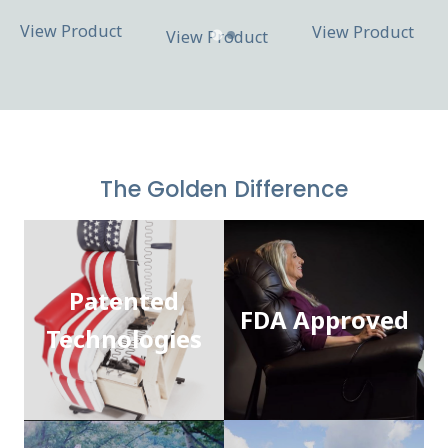
View Product
View Product
View Product
The Golden Difference
Patented
FDA Approved
Technologies