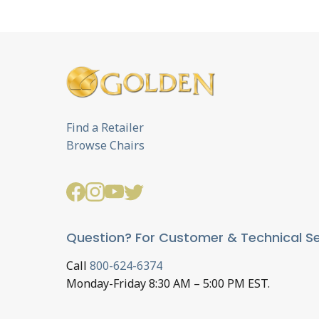
Find a Retailer
Browse Chairs
Question? For Customer & Technical Se
Call
800-624-6374
Monday-Friday 8:30 AM – 5:00 PM EST.