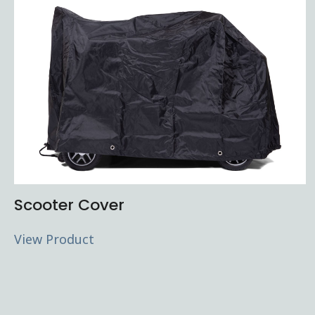
Scooter Cover
View Product