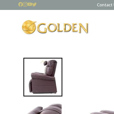
Contact 