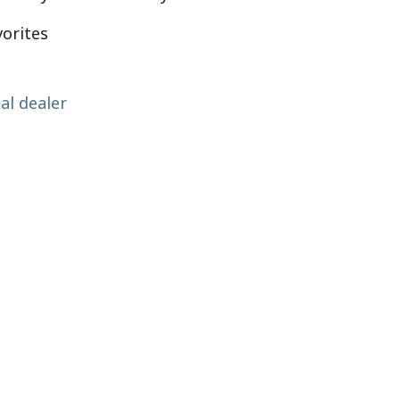
vorites
al dealer