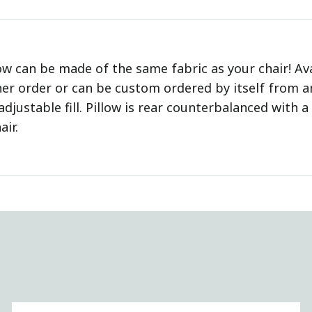
ow can be made of the same fabric as your chair! Av
er order or can be custom ordered by itself from any
adjustable fill. Pillow is rear counterbalanced with 
air.