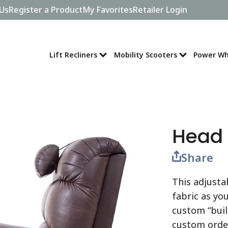
Us
Register a Product
My Favorites
Retailer Login
Lift Recliners
Mobility Scooters
Power Wh
Head 
Share
This adjusta
fabric as you
custom “buil
custom order