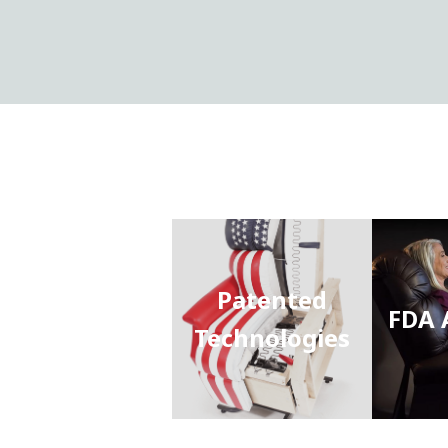
Patented
FDA 
Technologies