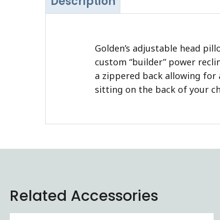
Description
Golden’s adjustable head pill
custom “builder” power reclin
a zippered back allowing for 
sitting on the back of your ch
Related Accessories