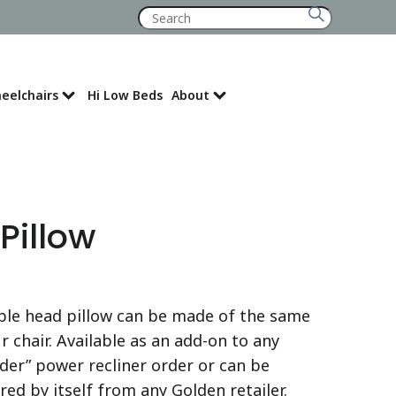
Search
for:
eelchairs
Hi Low Beds
About
Where to Buy
Pillow
ble head pillow can be made of the same
r chair. Available as an add-on to any
der” power recliner order or can be
ed by itself from any Golden retailer.