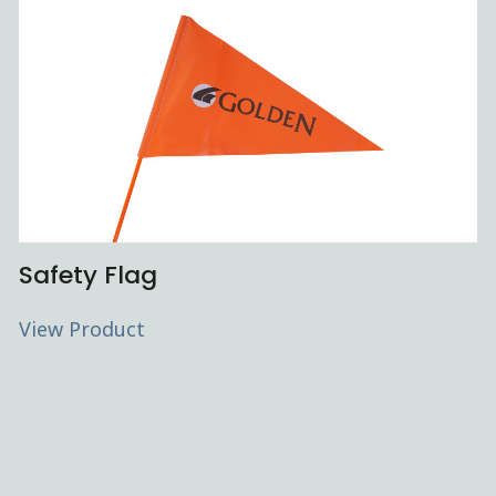
Safety Flag
View Product