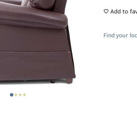
Add to fa
Find your loc