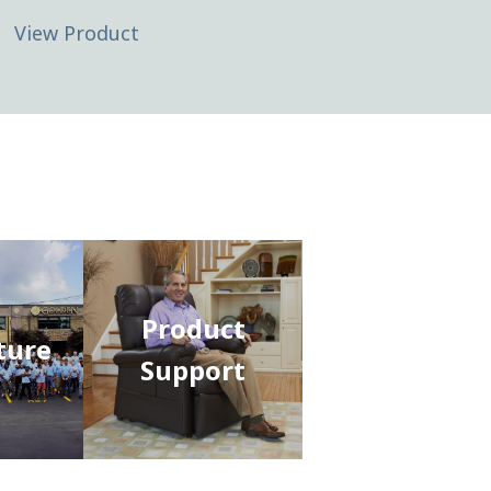
View Product
Product
ture
Support