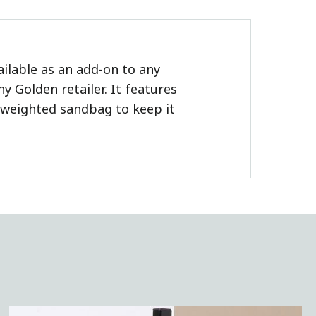
ailable as an add-on to any
 Golden retailer. It features
a weighted sandbag to keep it