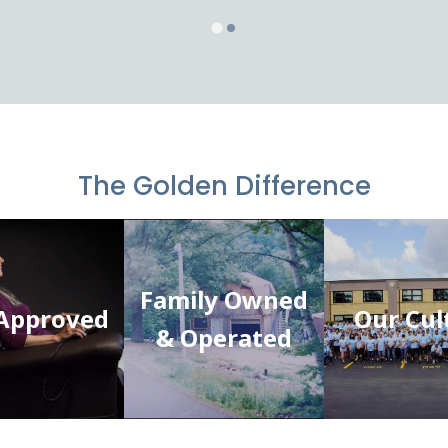
The Golden Difference
Family Owned
Approved
Our Cul
& Operated