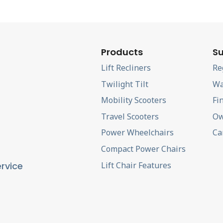
Products
Su
Lift Recliners
Re
Twilight Tilt
Wa
Mobility Scooters
Fi
Travel Scooters
Ow
Power Wheelchairs
Ca
Compact Power Chairs
Lift Chair Features
rvice