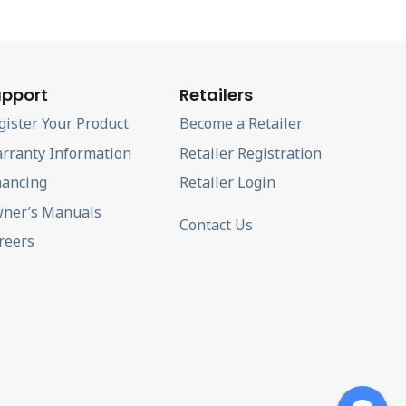
pport
Retailers
gister Your Product
Become a Retailer
rranty Information
Retailer Registration
nancing
Retailer Login
ner’s Manuals
Contact Us
reers