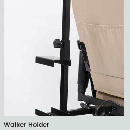
Walker Holder