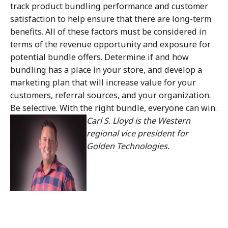
track product bundling performance and customer
satisfaction to help ensure that there are long-term
benefits. All of these factors must be considered in
terms of the revenue opportunity and exposure for
potential bundle offers. Determine if and how
bundling has a place in your store, and develop a
marketing plan that will increase value for your
customers, referral sources, and your organization.
Be selective. With the right bundle, everyone can win.
Carl S. Lloyd is the Western
regional vice president for
Golden Technologies.