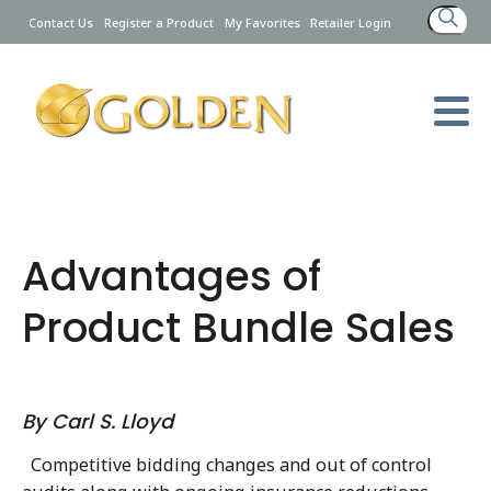
Search
Contact Us
Register a Product
My Favorites
Retailer Login
for:
Advantages of
Product Bundle Sales
By Carl S. Lloyd
Competitive bidding changes and out of control