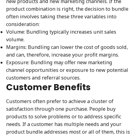
new products and new marketing channels. If the
product combination is right, the decision to bundle
often involves taking these three variables into
consideration:
Volume: Bundling typically increases unit sales
volume.
Margins: Bundling can lower the cost of goods sold,
and can, therefore, increase your profit margins.
Exposure: Bundling may offer new marketing
channel opportunities or exposure to new potential
customers and referral sources.
Customer Benefits
Customers often prefer to achieve a cluster of
satisfaction through one purchase. People buy
products to solve problems or to address specific
needs. If a customer has multiple needs and your
product bundle addresses most or all of them, this is