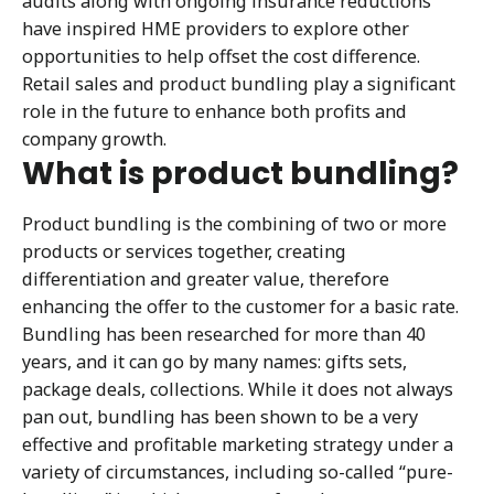
audits along with ongoing insurance reductions
have inspired HME providers to explore other
opportunities to help offset the cost difference.
Retail sales and product bundling play a significant
role in the future to enhance both profits and
company growth.
What is product bundling?
Product bundling is the combining of two or more
products or services together, creating
differentiation and greater value, therefore
enhancing the offer to the customer for a basic rate.
Bundling has been researched for more than 40
years, and it can go by many names: gifts sets,
package deals, collections. While it does not always
pan out, bundling has been shown to be a very
effective and profitable marketing strategy under a
variety of circumstances, including so-called “pure-