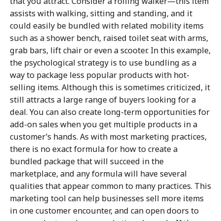
that you attract. Consider a rolling walker—this item
assists with walking, sitting and standing, and it
could easily be bundled with related mobility items
such as a shower bench, raised toilet seat with arms,
grab bars, lift chair or even a scooter. In this example,
the psychological strategy is to use bundling as a
way to package less popular products with hot-
selling items. Although this is sometimes criticized, it
still attracts a large range of buyers looking for a
deal. You can also create long-term opportunities for
add-on sales when you get multiple products in a
customer’s hands. As with most marketing practices,
there is no exact formula for how to create a
bundled package that will succeed in the
marketplace, and any formula will have several
qualities that appear common to many practices. This
marketing tool can help businesses sell more items
in one customer encounter, and can open doors to