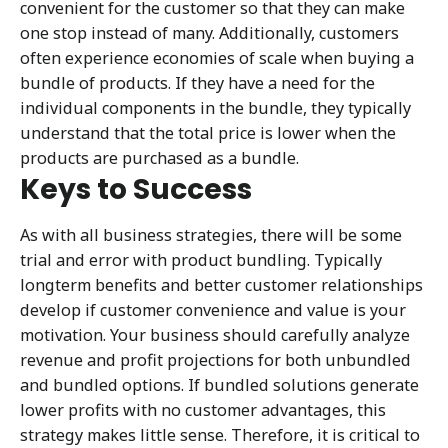
convenient for the customer so that they can make
one stop instead of many. Additionally, customers
often experience economies of scale when buying a
bundle of products. If they have a need for the
individual components in the bundle, they typically
understand that the total price is lower when the
products are purchased as a bundle.
Keys to Success
As with all business strategies, there will be some
trial and error with product bundling. Typically
longterm benefits and better customer relationships
develop if customer convenience and value is your
motivation. Your business should carefully analyze
revenue and profit projections for both unbundled
and bundled options. If bundled solutions generate
lower profits with no customer advantages, this
strategy makes little sense. Therefore, it is critical to