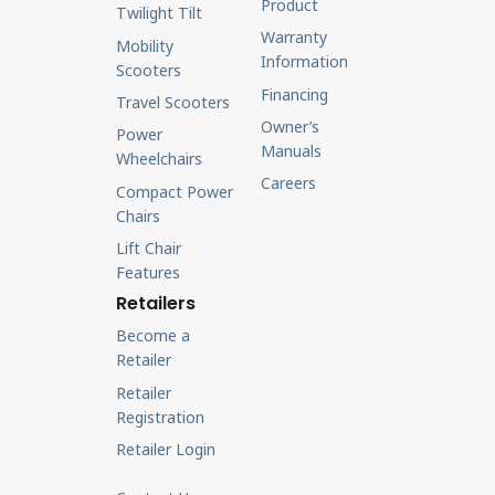
Product
Twilight Tilt
Warranty
Mobility
Information
Scooters
Financing
Travel Scooters
Owner’s
Power
Manuals
Wheelchairs
Careers
Compact Power
Chairs
Lift Chair
Features
Retailers
Become a
Retailer
Retailer
Registration
Retailer Login