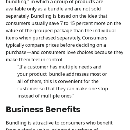
bundling,” in which a group of products are
available only as a bundle and are not sold
separately. Bundling is based on the idea that
consumers usually save 7 to 15 percent more on the
value of the grouped package than the individual
items when purchased separately. Consumers
typically compare prices before deciding on a
purchase—and consumers love choices because they
make them feel in control.
“If a customer has multiple needs and
your product bundle addresses most or
all of them, this is convenient for the
customer so that they can make one stop
instead of multiple ones.”
Business Benefits
Bundling is attractive to consumers who benefit