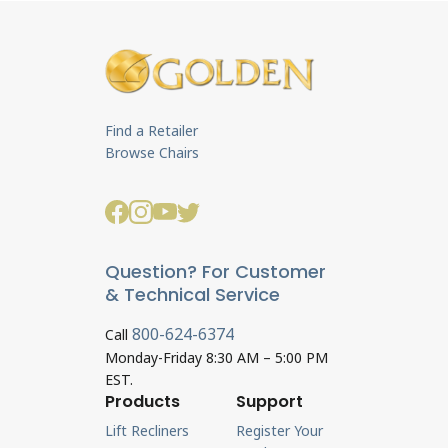
Find a Retailer
Browse Chairs
Question? For Customer
& Technical Service
800-624-6374
Call
Monday-Friday 8:30 AM – 5:00 PM
EST.
Products
Support
Lift Recliners
Register Your