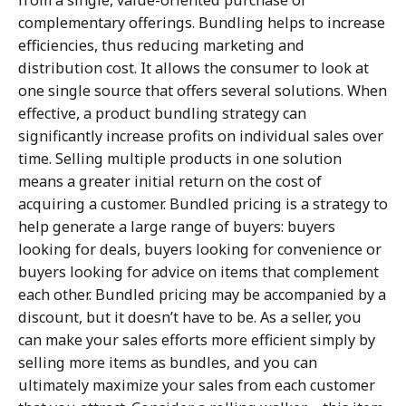
from a single, value-oriented purchase of
complementary offerings. Bundling helps to increase
efficiencies, thus reducing marketing and
distribution cost. It allows the consumer to look at
one single source that offers several solutions. When
effective, a product bundling strategy can
significantly increase profits on individual sales over
time. Selling multiple products in one solution
means a greater initial return on the cost of
acquiring a customer. Bundled pricing is a strategy to
help generate a large range of buyers: buyers
looking for deals, buyers looking for convenience or
buyers looking for advice on items that complement
each other. Bundled pricing may be accompanied by a
discount, but it doesn’t have to be. As a seller, you
can make your sales efforts more efficient simply by
selling more items as bundles, and you can
ultimately maximize your sales from each customer