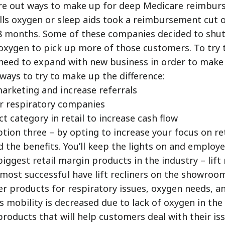
ure out ways to make up for deep Medicare reimbur
lls oxygen or sleep aids took a reimbursement cut o
18 months. Some of these companies decided to shut
y oxygen to pick up more of those customers. To try 
need to expand with new business in order to make
ways to try to make up the difference:
marketing and increase referrals
r respiratory companies
t category in retail to increase cash flow
ption three – by opting to increase your focus on reta
d the benefits. You’ll keep the lights on and employ
biggest retail margin products in the industry – lift 
 most successful have lift recliners on the showroo
r products for respiratory issues, oxygen needs, a
’s mobility is decreased due to lack of oxygen in th
 products that will help customers deal with their is