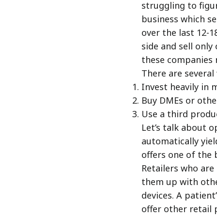
struggling to fig
business which se
over the last 12-
side and sell onl
these companies 
There are several 
Invest heavily in 
Buy DMEs or othe
Use a third produc
Let’s talk about o
automatically yiel
offers one of the 
Retailers who are
them up with othe
devices. A patient
offer other retail