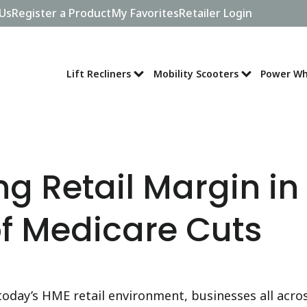
Us
Register a Product
My Favorites
Retailer Login
Lift Recliners
Mobility Scooters
Power Wh
g Retail Margin in
f Medicare Cuts
 today’s HME retail environment, businesses all acro