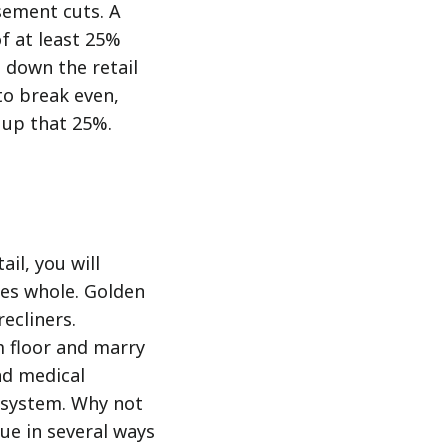
sement cuts. A
f at least 25%
 down the retail
to break even,
 up that 25%.
il, you will
ees whole. Golden
recliners.
m floor and marry
nd medical
e system. Why not
sue in several ways