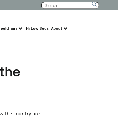
Search
for:
eelchairs
Hi Low Beds
About
Where to Buy
 the
ss the country are