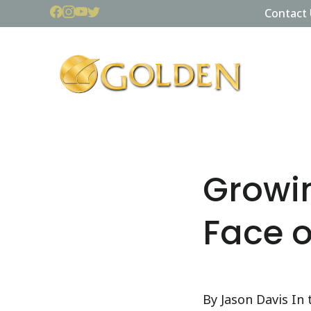
Contact 
Growin
Face o
By Jason Davis In