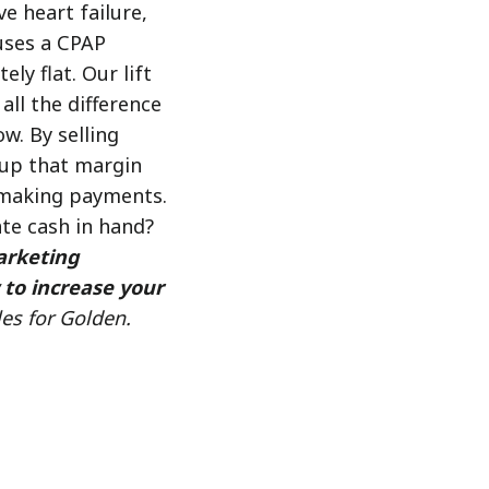
e heart failure,
 uses a CPAP
ly flat. Our lift
all the difference
ow. By selling
e up that margin
 making payments.
te cash in hand?
arketing
 to increase your
les for Golden.