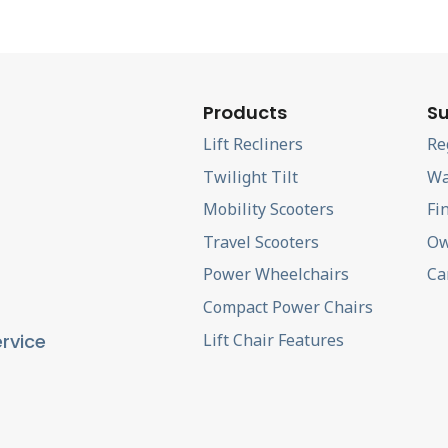
Products
Su
Lift Recliners
Re
Twilight Tilt
Wa
Mobility Scooters
Fi
Travel Scooters
Ow
Power Wheelchairs
Ca
Compact Power Chairs
Lift Chair Features
rvice