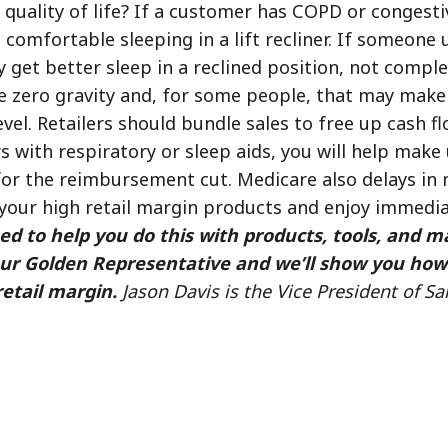
quality of life? If a customer has COPD or congestiv
comfortable sleeping in a lift recliner. If someone
get better sleep in a reclined position, not complete
ue zero gravity and, for some people, that may make 
evel. Retailers should bundle sales to free up cash fl
rs with respiratory or sleep aids, you will help mak
or the reimbursement cut. Medicare also delays in
your high retail margin products and enjoy immedia
ed to help you do this with products, tools, and m
your Golden Representative and we’ll show you how
retail margin.
Jason Davis is the Vice President of Sa