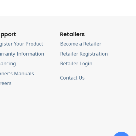
pport
Retailers
gister Your Product
Become a Retailer
rranty Information
Retailer Registration
nancing
Retailer Login
ner’s Manuals
Contact Us
reers