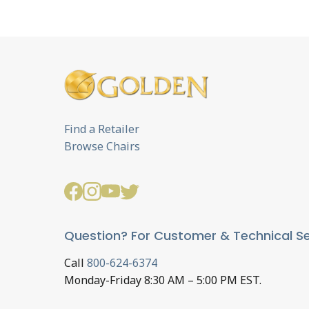
Find a Retailer
Browse Chairs
Question? For Customer & Technical Se
Call
800-624-6374
Monday-Friday 8:30 AM – 5:00 PM EST.