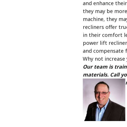
and enhance their 
they may be more 
machine, they may 
recliners offer tr
in their comfort l
power lift recline
and compensate f
Why not increase 
Our team is train
materials. Call 